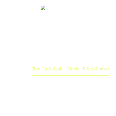
BLOGLIST
DEFAULT + SIDEBAR
Home
Blog list Default + Sidebar Right (Demo)