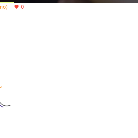
emo)
0