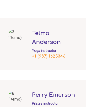
Telma
Anderson
Yoga instructor
+1 (987) 1625346
Perry Emerson
Pilates instructor