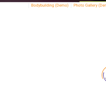
Bodybuilding (Demo)
Photo Gallery (D