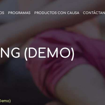
OS
PROGRAMAS
PRODUCTOS CON CAUSA
CONTÁCTA
NG (DEMO)
(Demo)