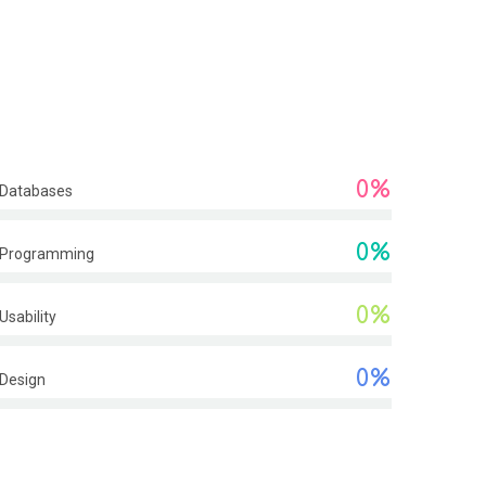
0%
Databases
0%
Programming
0%
Usability
0%
Design