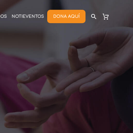
NOS
NOTIEVENTOS
DONA AQUÍ