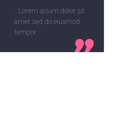
…Lorem ipsum dolor sit
amet sed do eiusmod
tempor
