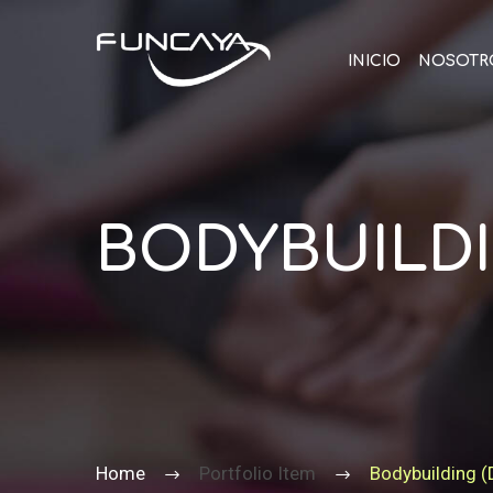
INICIO
NOSOTR
BODYBUILDI
Home
Portfolio Item
Bodybuilding 