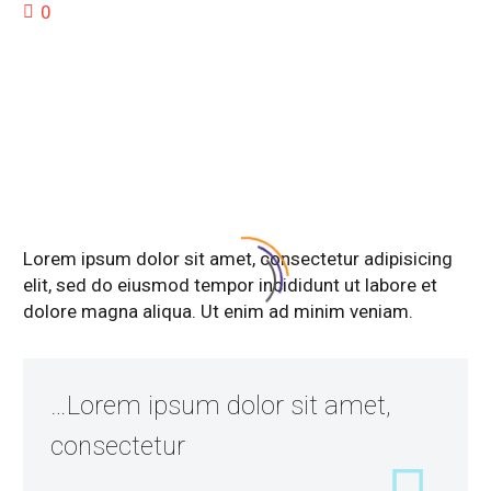
0
DESCRIPTION
Lorem ipsum dolor sit amet, consectetur adipisicing
elit, sed do eiusmod tempor incididunt ut labore et
dolore magna aliqua. Ut enim ad minim veniam.
…Lorem ipsum dolor sit amet,
consectetur