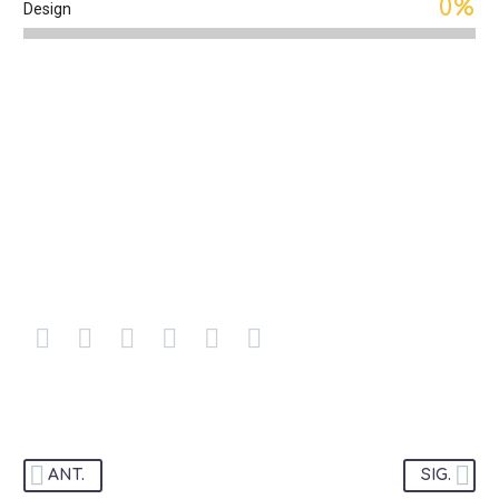
0%
Design
OUR TEAM
ANT.
SIG.