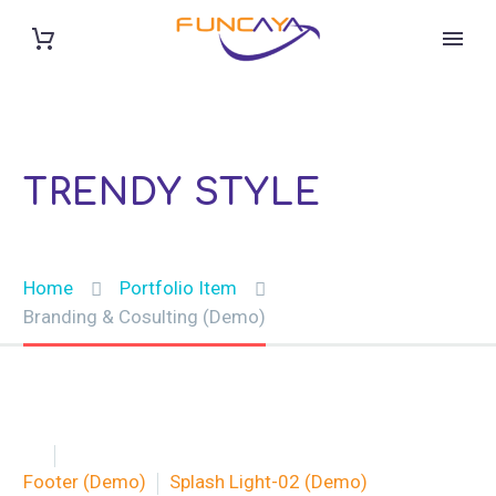
BRANDING & CONSULTING
TRENDY STYLE
Home
Portfolio Item
Branding & Cosulting (Demo)


Footer (Demo)
Splash Light-02 (Demo)