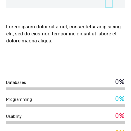
Lorem ipsum dolor sit amet, consectetur adipisicing
elit, sed do eiusmod tempor incididunt ut labore et
dolore magna aliqua.
DIAGRAM
TITLE
0%
Databases
0%
Programming
0%
Usability