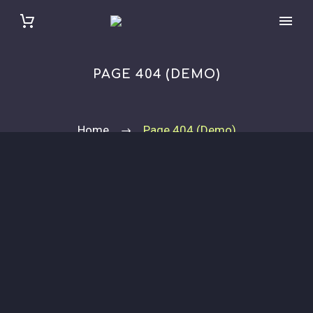
PAGE 404 (DEMO)
Home
Page 404 (Demo)