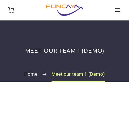
MEET OUR TEAM 1 (DEMO)
Home
Meet our team 1 (Demo)