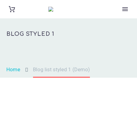
BLOG
STYLED 1
Home
Blog list styled 1 (Demo)